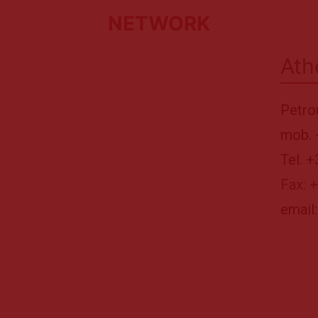
NETWORK
Ath
Petro
mob. 
Tel. 
Fax: 
email: