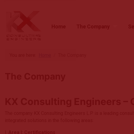
Home
The Company
Se
Home
The Company
You are here:
Home
The Company
Services
The Company
News & Articles
Customers
KX Consulting Engineers – 
Contact
The company KX Consulting Engineers L.P. is a leading consul
integrated solutions in the following areas:
I.
Area I: Certifications