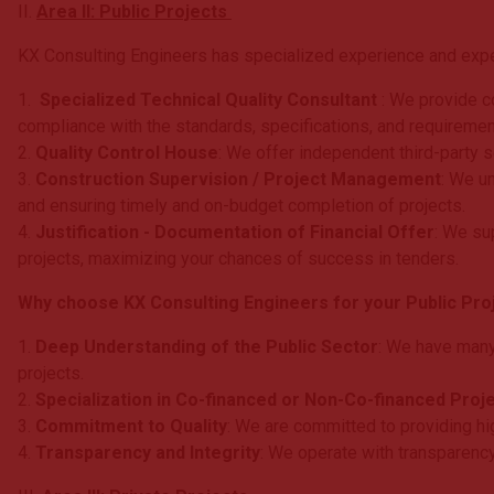
II.
Area II: Public Projects
KX Consulting Engineers has specialized experience and expert
1.
Specialized Technical Quality Consultant
: We provide co
compliance with the standards, specifications, and requiremen
2.
Quality Control House
: We offer independent third-party se
3.
Construction Supervision / Project Management
: We u
and ensuring timely and on-budget completion of projects.
4.
Justification - Documentation of Financial Offer
: We su
projects, maximizing your chances of success in tenders.
Why choose KX Consulting Engineers for your Public Proj
1.
Deep Understanding of the Public Sector
: We have many
projects.
2.
Specialization in Co-financed or Non-Co-financed Proj
3.
Commitment to Quality
: We are committed to providing hi
4.
Transparency and Integrity
: We operate with transparency 