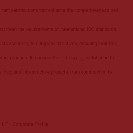
tant certifications that enhance the competitiveness and
t meet the requirements of international ISO standards,
ucts according to European directives, ensuring their free
ur products throughout their life cycle, contributing to
lding and infrastructure projects, from construction to
L.P. - Corporate Profile