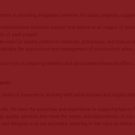
ise in providing integrated services for public projects, suppor
mprehensive technical support and advice at all stages of public 
ts of each project.
rvices for quality control of materials, processes, and final produ
ndertake the supervision and management of construction sites, 
pport you in preparing detailed and documented financial offers, 
ects :
 years of experience working with public bodies and organization
ects
: We have the expertise and experience to support projects 
gh quality services that meet the needs and expectations of our c
and integrity in all our activities, adhering to the rules of ethic