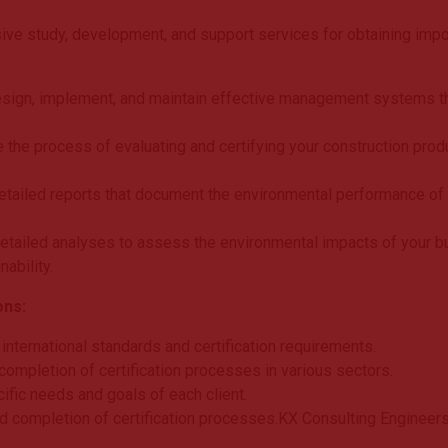
ve study, development, and support services for obtaining impor
esign, implement, and maintain effective management systems tha
.
 the process of evaluating and certifying your construction prod
etailed reports that document the environmental performance of yo
etailed analyses to assess the environmental impacts of your bui
ability.
ons:
nternational standards and certification requirements.
ompletion of certification processes in various sectors.
cific needs and goals of each client.
pid completion of certification processes.KX Consulting Engineers 