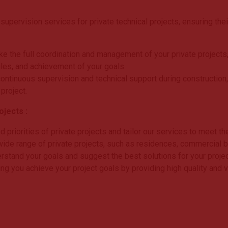
pervision services for private technical projects, ensuring the
ke the full coordination and management of your private projects,
les, and achievement of your goals.
ontinuous supervision and technical support during construction,
 project.
jects :
priorities of private projects and tailor our services to meet th
ide range of private projects, such as residences, commercial build
rstand your goals and suggest the best solutions for your projec
ng you achieve your project goals by providing high quality and 