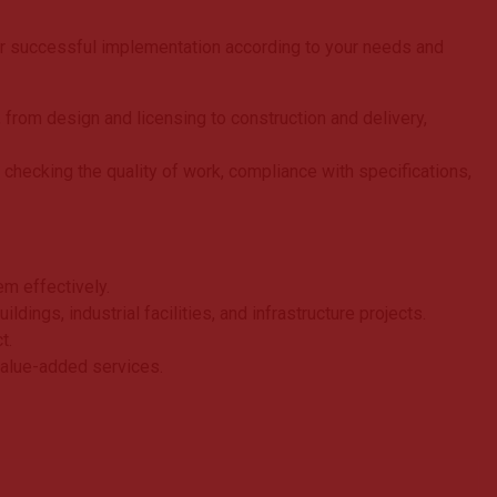
ir successful implementation according to your needs and
 from design and licensing to construction and delivery,
 checking the quality of work, compliance with specifications,
em effectively.
ings, industrial facilities, and infrastructure projects.
t.
value-added services.