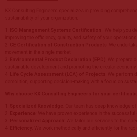
KX Consulting Engineers specializes in providing comprehensi
sustainability of your organization:
1.
ISO Management Systems Certification
: We help you d
improving the efficiency, quality, and safety of your operations
2.
CE Certification of Construction Products
: We undertake
movement in the single market.
3.
Environmental Product Declaration (EPD)
: We prepare d
sustainable development and promoting the circular economy.
4.
Life Cycle Assessment (LCA) of Projects
: We perform d
demolition, supporting decision-making with a focus on sustain
Why choose KX Consulting Engineers for your certificati
1.
Specialized Knowledge
: Our team has deep knowledge of i
2.
Experience
: We have proven experience in the successful c
3.
Personalized Approach
: We tailor our services to the spe
4.
Efficiency
: We work methodically and efficiently for the ra