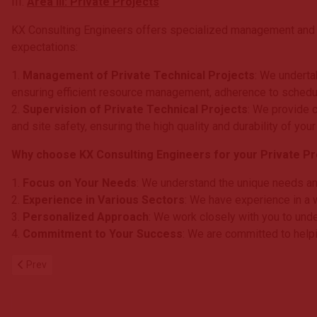
III.
Area III: Private Projects
KX Consulting Engineers offers specialized management and su
expectations:
1.
Management of Private Technical Projects
: We underta
ensuring efficient resource management, adherence to schedu
2.
Supervision of Private Technical Projects
: We provide c
and site safety, ensuring the high quality and durability of your
Why choose KX Consulting Engineers for your Private Pro
1.
Focus on Your Needs
: We understand the unique needs and 
2.
Experience in Various Sectors
: We have experience in a w
3.
Personalized Approach
: We work closely with you to unde
4.
Commitment to Your Success
: We are committed to helpi
Previous article: Human Resources
Prev