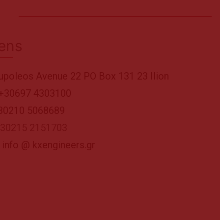
ens
upoleos Avenue 22 PO Box 131 23 Ilion
+30697 4303100
+30210 5068689
+30215 2151703
 info @ kxengineers.gr