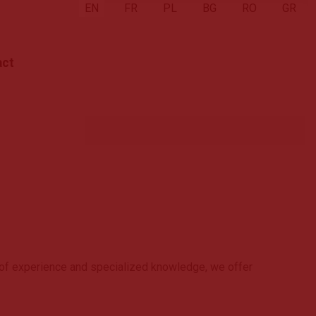
Select your language
EN
FR
PL
BG
RO
GR
act
 of experience and specialized knowledge, we offer