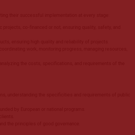
ting their successful implementation at every stage:
projects, co-financed or not, ensuring quality, safety, and
cts, ensuring high quality and reliability of projects.
coordinating work, monitoring progress, managing resources,
analyzing the costs, specifications, and requirements of the
s, understanding the specificities and requirements of public
funded by European or national programs.
lients.
s and the principles of good governance.